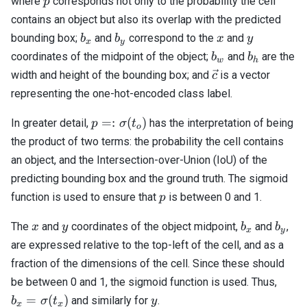
where
corresponds not only to the probability the cell
p
contains an object but also its overlap with the predicted
b_x
b_y
x
y
bounding box;
and
correspond to the
and
b
b
x
y
x
y
b_w
b_h
coordinates of the midpoint of the object;
and
are the
b
b
w
h
\vec{c}
width and height of the bounding box; and
is a vector
c
representing the one-hot-encoded class label.
p =:
=:
(
)
In greater detail,
has the interpretation of being
p
σ
t
o
\sigma(t_o)
the product of two terms: the probability the cell contains
an object, and the Intersection-over-Union (IoU) of the
predicting bounding box and the ground truth. The sigmoid
p
function is used to ensure that
is between 0 and 1.
p
x
y
b_x
b_y
The
and
coordinates of the object midpoint,
and
,
x
y
b
b
x
y
are expressed relative to the top-left of the cell, and as a
fraction of the dimensions of the cell. Since these should
b_x 
be between 0 and 1, the sigmoid function is used. Thus,
\sig
y
=
(
)
and similarly for
.
b
σ
t
y
x
x