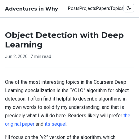
Adventures in Why
Posts
Projects
Papers
Topics
Object Detection with Deep
Learning
Jun 2, 2020
· 7 min read
One of the most interesting topics in the Coursera Deep
Learning specialization is the “YOLO” algorithm for object
detection. I often find it helpful to describe algorithms in
my own words to solidify my understanding, and that is
precisely what I will do here. Readers likely will prefer
the
original paper
and
its sequel
.
I’ll focus on the “v2” version of the algorithm, which