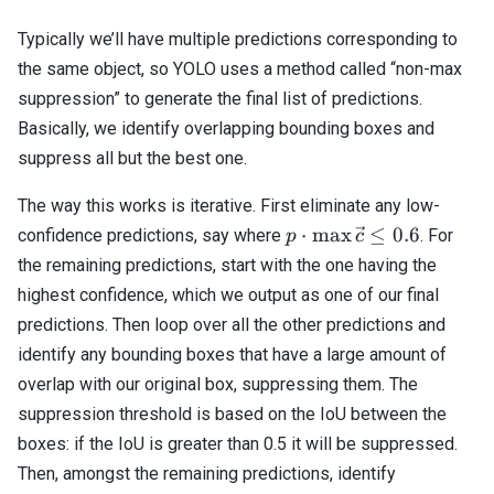
Typically we’ll have multiple predictions corresponding to
the same object, so YOLO uses a method called “non-max
suppression” to generate the final list of predictions.
Basically, we identify overlapping bounding boxes and
suppress all but the best one.
The way this works is iterative. First eliminate any low-
p \cdot
⋅
m
a
x
≤
0.6
confidence predictions, say where
. For
p
c
\max{\vec{c}}
the remaining predictions, start with the one having the
\leq 0.6
highest confidence, which we output as one of our final
predictions. Then loop over all the other predictions and
identify any bounding boxes that have a large amount of
overlap with our original box, suppressing them. The
suppression threshold is based on the IoU between the
boxes: if the IoU is greater than 0.5 it will be suppressed.
Then, amongst the remaining predictions, identify