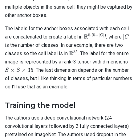
multiple objects in the same cell, they might be captured by
other anchor boxes.
The labels for the anchor boxes associated with each cell
5
⋅
(
5
+
∣
∣
)
\mathbb{R}^{5
R
|C|
C
∣
∣
are concatenated to create a label in
, where
C
\cdot (5 + |C|)}
is the number of classes. In our example, there are two
35
\mathbb{R}^{35}
R
classes so the cell label is in
. The label for the entire
S
image is represented by a rank-3 tensor with dimensions
\ti
×
×
35
. The last dimension depends on the number
S
S
S
of classes, but I like thinking in terms of particular numbers
\ti
so I’ll use that as an example.
35
Training the model
The authors use a deep convolutional network (24
convolutional layers followed by 2 fully connected layers)
pretrained on ImageNet. The authors used dropout in the