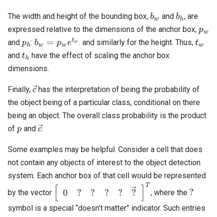
b_w
b_h
The width and height of the bounding box,
and
, are
b
b
w
h
p_w
expressed relative to the dimensions of the anchor box,
p
w
p_h
b_w =
t_w
t
=
and
:
. and similarly for the height. Thus,
p
b
p
e
t
w
h
w
w
w
p_w
t_h
and
have the effect of scaling the anchor box
t
h
e^{t_w}
dimensions.
\vec{c}
Finally,
has the interpretation of being the probability of
c
the object being of a particular class, conditional on there
being an object. The overall class probability is the product
p
\vec{c}
of
and
.
p
c
Some examples may be helpful. Consider a cell that does
not contain any objects of interest to the object detection
system. Each anchor box of that cell would be represented
T
\left[\begin{array}
?
[
]
?
0
?
?
?
?
?
by the vector
, where the
{cccccc} 0 & ? & ? &
symbol is a special “doesn’t matter” indicator. Such entries
? & ? & \vec{?}