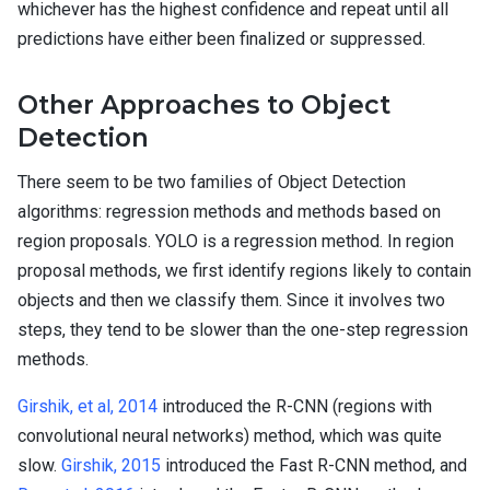
whichever has the highest confidence and repeat until all
predictions have either been finalized or suppressed.
Other Approaches to Object
Detection
There seem to be two families of Object Detection
algorithms: regression methods and methods based on
region proposals. YOLO is a regression method. In region
proposal methods, we first identify regions likely to contain
objects and then we classify them. Since it involves two
steps, they tend to be slower than the one-step regression
methods.
Girshik, et al, 2014
introduced the R-CNN (regions with
convolutional neural networks) method, which was quite
slow.
Girshik, 2015
introduced the Fast R-CNN method, and