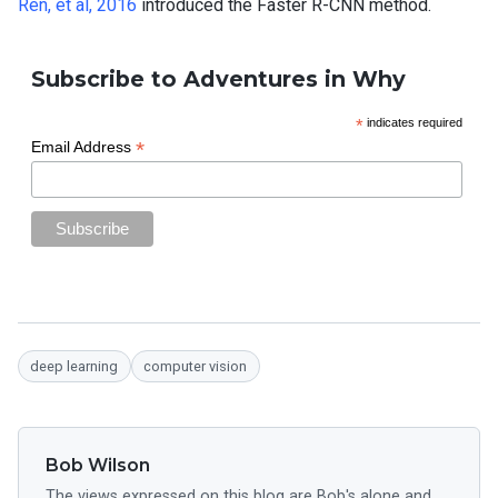
Ren, et al, 2016
introduced the Faster R-CNN method.
Subscribe to Adventures in Why
*
indicates required
*
Email Address
deep learning
computer vision
Bob Wilson
The views expressed on this blog are Bob's alone and