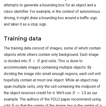
attempts to generate a bounding box for an object and a
class identifier. For example, in the context of autonomous
driving, it might draw a bounding box around a traffic sign
and label it as a stop sign.
Training data
The training data consist of images, some of which contain
objects while others contain only background. Each image
S
×
is divided into
grid cells. This is done to
S
S
\times
accommodate images containing multiple objects. By
S
dividing the image into small enough regions, each cell will
hopefully contain at most one object. While an object may
span multiple cells, only the cell containing the midpoint of
S=13
=
13
the object receives credit for it. We’ll use
as our
S
example. The authors of the YOLO paper recommend using
S
odd
so that the center of the image lies in the center of a
S