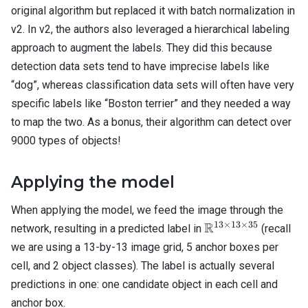
original algorithm but replaced it with batch normalization in
v2. In v2, the authors also leveraged a hierarchical labeling
approach to augment the labels. They did this because
detection data sets tend to have imprecise labels like
“dog”, whereas classification data sets will often have very
specific labels like “Boston terrier” and they needed a way
to map the two. As a bonus, their algorithm can detect over
9000 types of objects!
Applying the model
When applying the model, we feed the image through the
13
×
13
×
35
\mathbb{R}^{13
R
network, resulting in a predicted label in
(recall
\times 13 \times
we are using a 13-by-13 image grid, 5 anchor boxes per
35}
cell, and 2 object classes). The label is actually several
predictions in one: one candidate object in each cell and
anchor box.