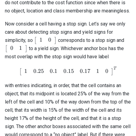
\end{array}\right]^T
do not contribute to the cost function since when there is
no object, location and class membership are meaningless.
Now consider a cell having a stop sign. Let’s say we only
care about detecting stop signs and yield signs for
\left[\begin{array}
\lef
1
0
[
]
simplicity, so
corresponds to a stop sign and
{cc} 1 & 0
{cc}
0
1
[
]
to a yield sign. Whichever anchor box has the
\end{array}\right]
\end
most overlap with the stop sign would have label
T
\left[\begin{array}{cccccc
1
0.25
0.1
0.15
0.17
1
0
[
]
with entries indicating, in order, that the cell contains an
object; that its midpoint is located 25% of the way from the
left of the cell and 10% of the way down from the top of the
cell; that its width is 15% of the width of the cell and its
height 17% of the height of the cell; and that it is a stop
sign. The other anchor boxes associated with the same cell
would correspond to a “no object” label. But if there were