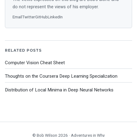
do not represent the views of his employer.
Email
Twitter
GitHub
LinkedIn
RELATED POSTS
Computer Vision Cheat Sheet
Thoughts on the Coursera Deep Learning Specialization
Distribution of Local Minima in Deep Neural Networks
© Bob Wilson 2026 ·
Adventures in Why