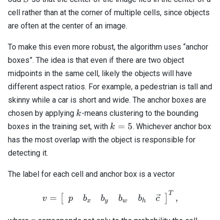
cell rather than at the corner of multiple cells, since objects
are often at the center of an image.
To make this even more robust, the algorithm uses “anchor
boxes”. The idea is that even if there are two object
midpoints in the same cell, likely the objects will have
different aspect ratios. For example, a pedestrian is tall and
skinny while a car is short and wide. The anchor boxes are
k
chosen by applying
-means clustering to the bounding
k
k=5
=
5
boxes in the training set, with
. Whichever anchor box
k
has the most overlap with the object is responsible for
detecting it.
The label for each cell and anchor box is a vector
T
v = \left[ \begin{array}{
=
,
[
]
p
b
b
b
b
c
v
x
y
w
h
p