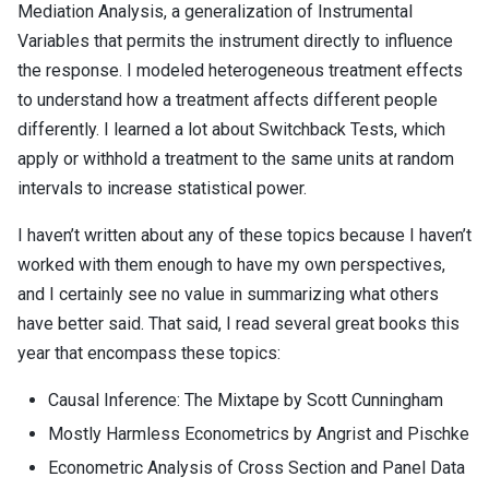
Mediation Analysis, a generalization of Instrumental
Variables that permits the instrument directly to influence
the response. I modeled heterogeneous treatment effects
to understand how a treatment affects different people
differently. I learned a lot about Switchback Tests, which
apply or withhold a treatment to the same units at random
intervals to increase statistical power.
I haven’t written about any of these topics because I haven’t
worked with them enough to have my own perspectives,
and I certainly see no value in summarizing what others
have better said. That said, I read several great books this
year that encompass these topics:
Causal Inference: The Mixtape by Scott Cunningham
Mostly Harmless Econometrics by Angrist and Pischke
Econometric Analysis of Cross Section and Panel Data