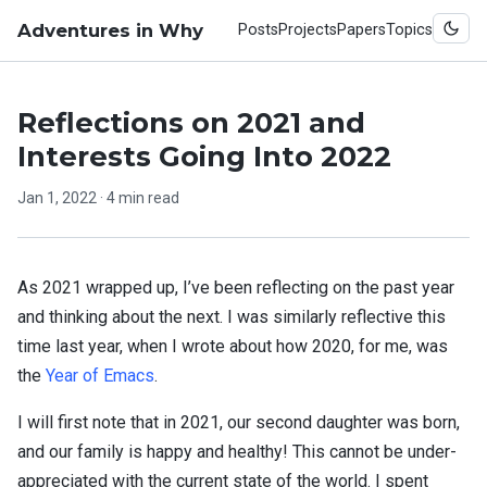
Adventures in Why
Posts
Projects
Papers
Topics
Reflections on 2021 and
Interests Going Into 2022
Jan 1, 2022
· 4 min read
As 2021 wrapped up, I’ve been reflecting on the past year
and thinking about the next. I was similarly reflective this
time last year, when I wrote about how 2020, for me, was
the
Year of Emacs
.
I will first note that in 2021, our second daughter was born,
and our family is happy and healthy! This cannot be under-
appreciated with the current state of the world. I spent