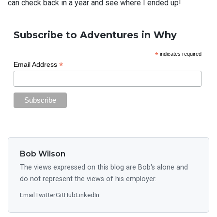
can check back in a year and see where I ended up!
Subscribe to Adventures in Why
*
indicates required
*
Email Address
Bob Wilson
The views expressed on this blog are Bob's alone and
do not represent the views of his employer.
Email
Twitter
GitHub
LinkedIn