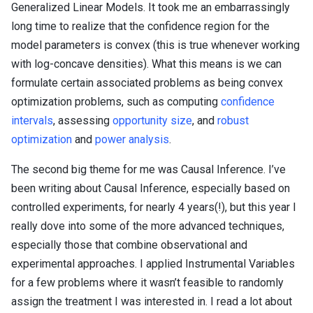
Generalized Linear Models. It took me an embarrassingly
long time to realize that the confidence region for the
model parameters is convex (this is true whenever working
with log-concave densities). What this means is we can
formulate certain associated problems as being convex
optimization problems, such as computing
confidence
intervals
, assessing
opportunity size
, and
robust
optimization
and
power analysis
.
The second big theme for me was Causal Inference. I’ve
been writing about Causal Inference, especially based on
controlled experiments, for nearly 4 years(!), but this year I
really dove into some of the more advanced techniques,
especially those that combine observational and
experimental approaches. I applied Instrumental Variables
for a few problems where it wasn’t feasible to randomly
assign the treatment I was interested in. I read a lot about