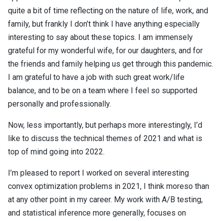
quite a bit of time reflecting on the nature of life, work, and
family, but frankly I don’t think I have anything especially
interesting to say about these topics. I am immensely
grateful for my wonderful wife, for our daughters, and for
the friends and family helping us get through this pandemic.
I am grateful to have a job with such great work/life
balance, and to be on a team where I feel so supported
personally and professionally.
Now, less importantly, but perhaps more interestingly, I’d
like to discuss the technical themes of 2021 and what is
top of mind going into 2022.
I’m pleased to report I worked on several interesting
convex optimization problems in 2021, I think moreso than
at any other point in my career. My work with A/B testing,
and statistical inference more generally, focuses on