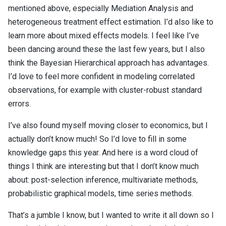
mentioned above, especially Mediation Analysis and
heterogeneous treatment effect estimation. I’d also like to
learn more about mixed effects models. I feel like I’ve
been dancing around these the last few years, but I also
think the Bayesian Hierarchical approach has advantages.
I’d love to feel more confident in modeling correlated
observations, for example with cluster-robust standard
errors.
I’ve also found myself moving closer to economics, but I
actually don’t know much! So I’d love to fill in some
knowledge gaps this year. And here is a word cloud of
things I think are interesting but that I don’t know much
about: post-selection inference, multivariate methods,
probabilistic graphical models, time series methods.
That’s a jumble I know, but I wanted to write it all down so I