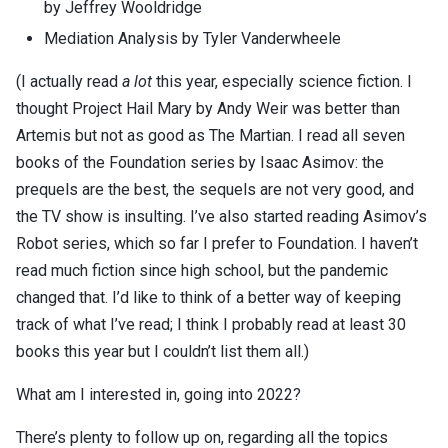
by Jeffrey Wooldridge
Mediation Analysis by Tyler Vanderwheele
(I actually read
a lot
this year, especially science fiction. I
thought Project Hail Mary by Andy Weir was better than
Artemis but not as good as The Martian. I read all seven
books of the Foundation series by Isaac Asimov: the
prequels are the best, the sequels are not very good, and
the TV show is insulting. I’ve also started reading Asimov’s
Robot series, which so far I prefer to Foundation. I haven’t
read much fiction since high school, but the pandemic
changed that. I’d like to think of a better way of keeping
track of what I’ve read; I think I probably read at least 30
books this year but I couldn’t list them all.)
What am I interested in, going into 2022?
There’s plenty to follow up on, regarding all the topics