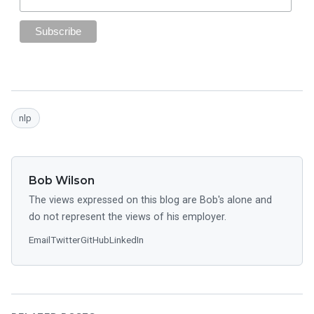
nlp
Bob Wilson
The views expressed on this blog are Bob's alone and
do not represent the views of his employer.
Email
Twitter
GitHub
LinkedIn