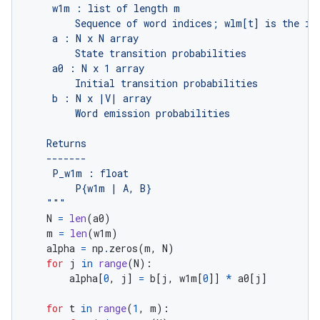
    """
N
=
len
(
a0
)
m
=
len
(
w1m
)
alpha
=
np
.
zeros
(
m
,
N
)
for
j
in
range
(
N
):
alpha
[
0
,
j
]
=
b
[
j
,
w1m
[
0
]]
*
a0
[
j
]
for
t
in
range
(
1
,
m
):