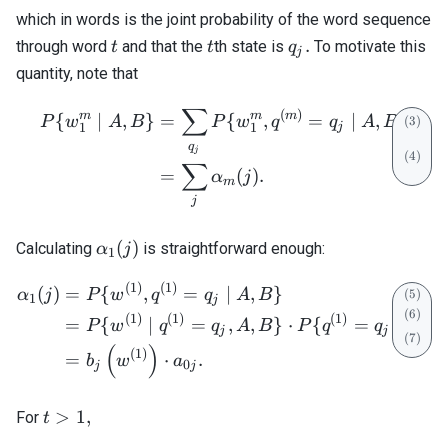
which in words is the joint probability of the word sequence
t
t
q_j.
.
through word
and that the
th state is
To motivate this
t
t
q
j
quantity, note that
∑
\begin{align} P\{w_1^m \;
(
)
m
m
m
{
∣
,
}
=
{
,
=
∣
,
}
P
w
A
B
P
w
q
q
A
B
1
1
j
q
j
∑
=
(
)
.
α
j
m
j
\alpha_1(j)
(
)
Calculating
is straightforward enough:
α
j
1
(
1
)
(
1
)
\begin{align} \alpha_1(j) 
(
)
=
{
,
=
∣
,
}
α
j
P
w
q
q
A
B
1
j
(
1
)
(
1
)
(
1
)
=
{
∣
=
,
,
}
⋅
{
=
∣
,
P
w
q
q
A
B
P
q
q
A
B
j
j
(
)
(
1
)
=
⋅
.
b
w
a
0
j
j
t
>
1
,
For
t
>