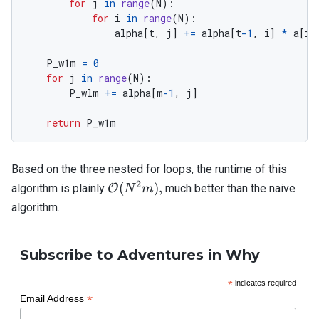
for
j
in
range
(
N
):
for
i
in
range
(
N
):
alpha
[
t
,
j
]
+=
alpha
[
t
-
1
,
i
]
*
a
[
i
,
P_w1m
=
0
for
j
in
range
(
N
):
P_wlm
+=
alpha
[
m
-
1
,
j
]
return
P_w1m
Based on the three nested for loops, the runtime of this
2
\mathcal{O}
(
)
,
algorithm is plainly
O
much better than the naive
N
m
(N^2 m),
algorithm.
Subscribe to Adventures in Why
*
indicates required
*
Email Address