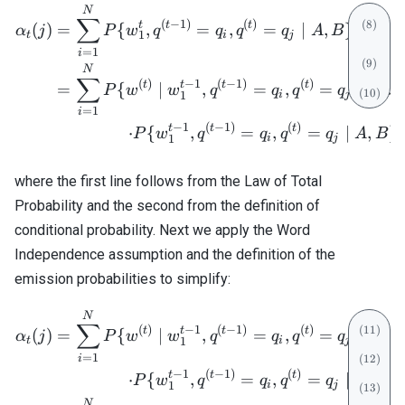
1,
\begin{align} \alpha_t(j) 
N
∑
(
−
1
)
(
)
t
t
t
(
)
=
{
,
=
,
=
∣
,
}
α
j
P
w
q
q
q
q
A
B
1
t
i
j
=
1
i
N
∑
(
)
−
1
(
−
1
)
(
)
t
t
t
t
=
{
∣
,
=
,
=
,
,
}
P
w
w
q
q
q
q
A
B
i
j
1
=
1
i
−
1
(
−
1
)
(
)
t
t
t
=
⋅
{
,
=
,
=
∣
,
}
,
P
w
q
q
q
q
A
B
i
j
1
where the first line follows from the Law of Total
Probability and the second from the definition of
conditional probability. Next we apply the Word
Independence assumption and the definition of the
emission probabilities to simplify:
\begin{align} \alpha_t(j) 
N
∑
(
)
−
1
(
−
1
)
(
)
t
t
t
t
(
)
=
{
∣
,
=
,
=
,
,
}
α
j
P
w
w
q
q
q
q
A
B
t
i
j
1
=
1
i
−
1
(
−
1
)
(
)
t
t
t
=
⋅
{
,
=
,
=
∣
,
}
P
w
q
q
q
q
A
B
i
j
1
N