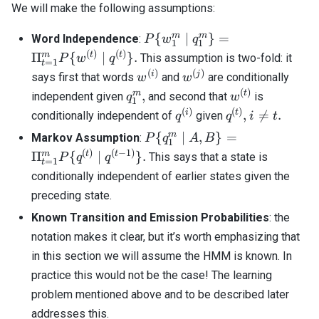
We will make the following assumptions:
P\{ w_1^m
m
m
{
∣
}
=
Word Independence
:
P
w
q
1
1
\; | \; q_1^m
(
)
(
)
m
t
t
Π
{
∣
}
.
This assumption is two-fold: it
P
w
q
=
1
t
\} =
(
)
(
)
w^{(i)}
w^{(j)}
i
j
says first that words
and
are conditionally
w
w
\Pi_{t=1}^m
(
)
q_1^m,
w^{(t)}
m
t
,
independent given
and second that
is
q
w
P\{ w^{(t)}
1
(
)
(
)
q^{(i)}
q^{(t)},
i
i
t
,

=
.
conditionally independent of
given
q
q
i
t
\; | \; q^{(t)}
\neq
\}.
P\{ q_1^m \;
m
{
∣
,
}
=
Markov Assumption
:
P
q
A
B
1
t.
| \; A, B \} =
(
)
(
−
1
)
m
t
t
Π
{
∣
}
.
This says that a state is
P
q
q
=
1
t
\Pi_{t=1}^m
conditionally independent of earlier states given the
P \{ q^{(t)}
preceding state.
\; | \; q^{(t-
1)} \}.
Known Transition and Emission Probabilities
: the
notation makes it clear, but it’s worth emphasizing that
in this section we will assume the HMM is known. In
practice this would not be the case! The learning
problem mentioned above and to be described later
addresses this.