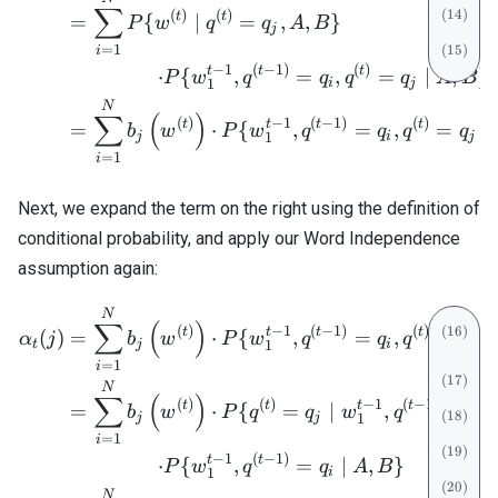
∑
(
)
(
)
t
t
=
{
∣
=
,
,
}
P
w
q
q
A
B
j
=
1
i
−
1
(
−
1
)
(
)
t
t
t
=
⋅
{
,
=
,
=
∣
,
}
P
w
q
q
q
q
A
B
i
j
1
N
∑
(
)
(
)
−
1
(
−
1
)
(
)
t
t
t
t
=
⋅
{
,
=
,
=
∣
b
w
P
w
q
q
q
q
j
i
j
1
=
1
i
Next, we expand the term on the right using the definition of
conditional probability, and apply our Word Independence
assumption again:
\begin{align} \alpha_t(j) 
N
∑
(
)
(
)
−
1
(
−
1
)
(
)
t
t
t
t
(
)
=
⋅
{
,
=
,
=
∣
α
j
b
w
P
w
q
q
q
q
t
j
i
j
1
=
1
i
N
∑
(
)
(
)
(
)
−
1
(
−
1
)
t
t
t
t
=
⋅
{
=
∣
,
=
,
b
w
P
q
q
w
q
q
j
j
i
1
=
1
i
−
1
(
−
1
)
t
t
=
⋅
{
,
=
∣
,
}
P
w
q
q
A
B
i
1
N