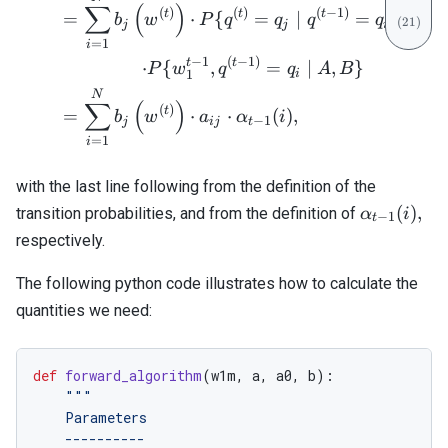
∑
(
)
(
)
(
)
(
−
1
)
t
t
t
=
⋅
{
=
∣
=
,
,
}
b
w
P
q
q
q
q
A
B
j
j
i
=
1
i
−
1
(
−
1
)
t
t
=
⋅
{
,
=
∣
,
}
P
w
q
q
A
B
i
1
N
∑
(
)
(
)
t
=
⋅
⋅
(
)
,
b
w
a
α
i
−
1
j
ij
t
=
1
i
with the last line following from the definition of the
\alpha_{t
(
)
,
transition probabilities, and from the definition of
α
i
−
1
t
1}(i),
respectively.
The following python code illustrates how to calculate the
quantities we need:
def
forward_algorithm
(
w1m
,
a
,
a0
,
b
):