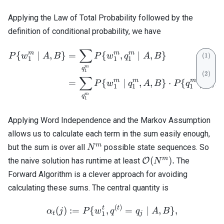
Applying the Law of Total Probability followed by the
definition of conditional probability, we have
∑
\begin{align} P\{w_1^m \
m
m
m
{
∣
,
}
=
{
,
∣
,
}
P
w
A
B
P
w
q
A
B
1
1
1
m
q
1
∑
m
m
m
=
{
∣
,
,
}
⋅
{
∣
,
P
w
q
A
B
P
q
A
B
1
1
1
m
q
1
Applying Word Independence and the Markov Assumption
allows us to calculate each term in the sum easily enough,
N^m
m
but the sum is over all
possible state sequences. So
N
\mathcal{O}
m
(
)
.
the naive solution has runtime at least
O
The
N
(N^m).
Forward Algorithm is a clever approach for avoiding
calculating these sums. The central quantity is
(
)
\alpha_t(j) := P \{ w_1^t, 
t
t
(
)
:=
{
,
=
∣
,
}
,
α
j
P
w
q
q
A
B
1
t
j