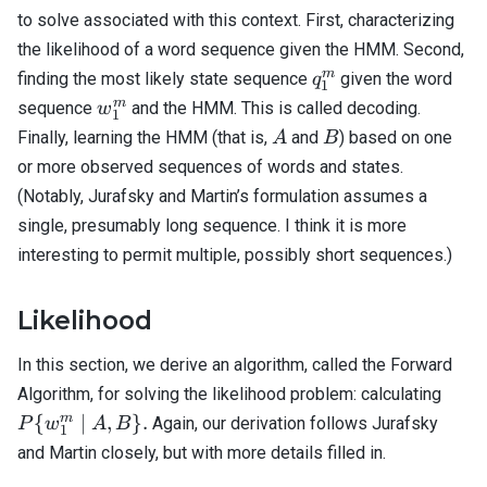
to solve associated with this context. First, characterizing
the likelihood of a word sequence given the HMM. Second,
q_1^m
m
finding the most likely state sequence
given the word
q
1
w_1^m
m
sequence
and the HMM. This is called decoding.
w
1
A
B
Finally, learning the HMM (that is,
and
) based on one
A
B
or more observed sequences of words and states.
(Notably, Jurafsky and Martin’s formulation assumes a
single, presumably long sequence. I think it is more
interesting to permit multiple, possibly short sequences.)
Likelihood
In this section, we derive an algorithm, called the Forward
P\
Algorithm, for solving the likelihood problem: calculating
{w_
m
{
∣
,
}
.
Again, our derivation follows Jurafsky
P
w
A
B
1
\; | \
and Martin closely, but with more details filled in.
B \}