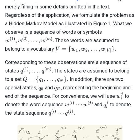
merely filling in some details omitted in the text.
Regardless of the application, we formulate the problem as
a Hidden Markov Model as illustrated in Figure 1. What we
w^{(1)},
observe is a sequence of words or symbols
w^{(2)},
(
1
)
(
2
)
(
)
m
,
,
…
,
.
These words are assumed to
w
w
w
\ldots,
V = \{
=
{
,
,
…
,
}
.
belong to a vocabulary
V
w
w
w
1
2
∣
∣
V
w^{(m)}.
w_1,
w_2,
Corresponding to these observations are a sequence of
\ldots,
(
1
)
(
)
q^{(1)},
m
,
…
,
.
states
The states are assumed to belong
q
q
w_{|V|}
\ldots,
Q =\
=
{
,
…
,
}
.
to a set
In addition, there are two
Q
q
q
1
N
\}.
q^{(m)}.
{q_1,
q_0
q_F,
,
special states,
and
representing the beginning and
q
q
0
F
\ldots,
j
w_i^j
end of the sequence. For convenience, we will use
to
w
i
q_N
j
(
)
(
)
w^{(i)}
q_i^j
i
j
⋯
denote the word sequence
and
to denote
w
w
q
\}.
i
\cdots
(
)
(
)
q^{(i)}
i
j
⋯
.
the state sequence
q
q
w^{(j)}
\cdots
q^{(j)}.