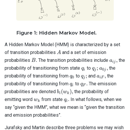
Figure 1: Hidden Markov Model.
A Hidden Markov Model (HMM) is characterized by a set
A
of transition probabilities
and a set of emission
A
B.
a_{ij},
.
,
probabilities
The transition probabilities include
the
B
a
ij
q_i
q_j;
a_{0j},
;
,
probability of transitioning from state
to
the
q
q
a
0
i
j
j
q_0
q_j;
a_{iF},
;
,
probability of transitioning from
to
and
the
q
q
a
0
j
i
F
q_i
q_F.
.
probability of transitioning from
to
The emission
q
q
i
F
b_i(w_k),
(
)
,
probabilities are denoted
the probability of
b
w
i
k
w_k
q_i.
.
emitting word
from state
In what follows, when we
w
q
k
i
say “given the HMM”, what we mean is “given the transition
and emission probabilities”.
Jurafsky and Martin describe three problems we may wish