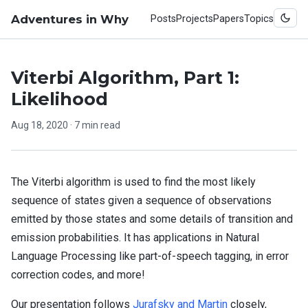
Adventures in Why
Posts
Projects
Papers
Topics
Viterbi Algorithm, Part 1:
Likelihood
Aug 18, 2020
· 7 min read
The Viterbi algorithm is used to find the most likely
sequence of states given a sequence of observations
emitted by those states and some details of transition and
emission probabilities. It has applications in Natural
Language Processing like part-of-speech tagging, in error
correction codes, and more!
Our presentation follows
Jurafsky and Martin
closely,