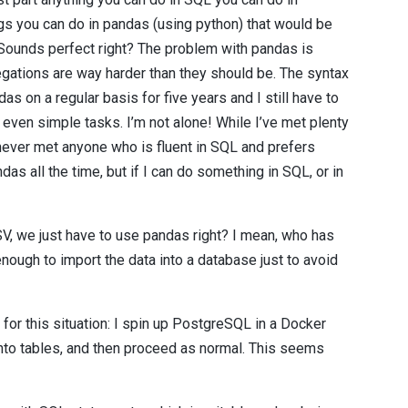
ngs you can do in pandas (using python) that would be
 Sounds perfect right? The problem with pandas is
egations are way harder than they should be. The syntax
das on a regular basis for five years and I still have to
even simple tasks. I’m not alone! While I’ve met plenty
never met anyone who is fluent in SQL and prefers
ndas all the time, but if I can do something in SQL, or in
CSV, we just have to use pandas right? I mean, who has
ough to import the data into a database just to avoid
or this situation: I spin up PostgreSQL in a Docker
 into tables, and then proceed as normal. This seems