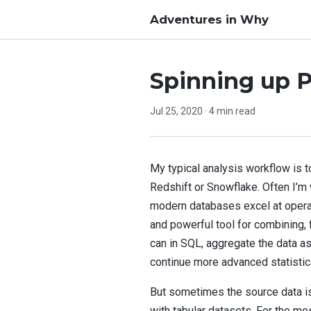
Adventures in Why
Spinning up P
Jul 25, 2020
· 4 min read
My typical analysis workflow is t
Redshift or Snowflake. Often I’m 
modern databases excel at operati
and powerful tool for combining, f
can in SQL, aggregate the data as
continue more advanced statistica
But sometimes the source data is
with tabular datasets. For the mo