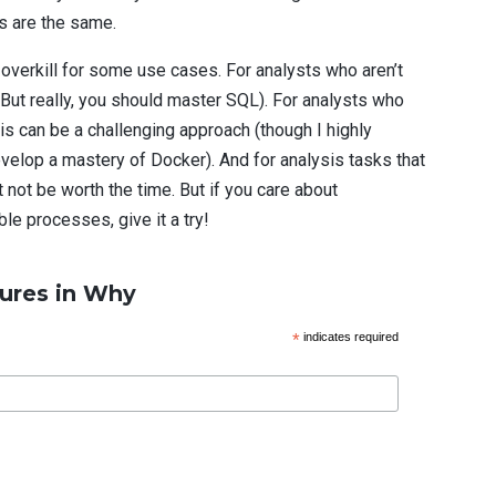
ts are the same.
overkill for some use cases. For analysts who aren’t
 (But really, you should master SQL). For analysts who
his can be a challenging approach (though I highly
velop a mastery of Docker). And for analysis tasks that
ht not be worth the time. But if you care about
ble processes, give it a try!
ures in Why
*
indicates required