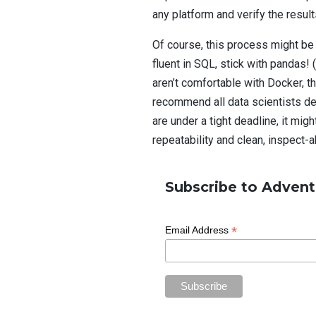
any platform and verify the resul
Of course, this process might be 
fluent in SQL, stick with pandas!
aren’t comfortable with Docker, t
recommend all data scientists de
are under a tight deadline, it mig
repeatability and clean, inspect-a
Subscribe to Advent
*
Email Address