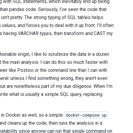
ing with SQL statements, which inevitably end up being
than pandas code. Seriously, I’ve seen the code that
isn’t pretty. The strong typing of SQL tables helps
alues, and forces you to deal with it up front. I’ll often
bles having VARCHAR types, then transform and CAST my
ionable origin, I like to scrutinize the data in a dozen
t the main analysis. I can do this so much faster with
ner like Postico or the command line than I can with
al: unless I find something wrong, they aren’t even
but are nonetheless part of my due diligence. When I’m
 write what is usually a simple SQL query, replacing
 in Docker as well, so a simple
docker-compose up
nd cleans up the code, then runs the analysis in a
eatability since anyone can run that single command on