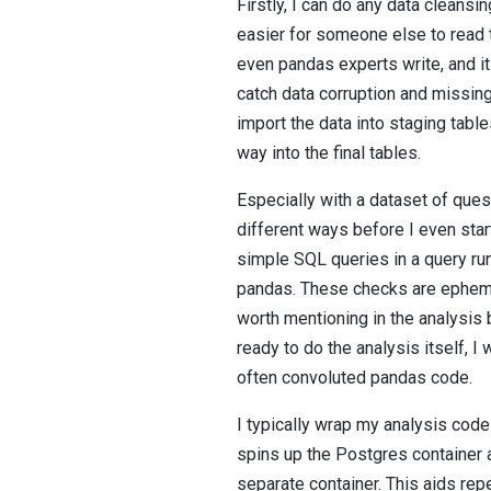
Firstly, I can do any data cleans
easier for someone else to read 
even pandas experts write, and it 
catch data corruption and missing v
import the data into staging ta
way into the final tables.
Especially with a dataset of quest
different ways before I even star
simple SQL queries in a query run
pandas. These checks are ephemer
worth mentioning in the analysis 
ready to do the analysis itself, I
often convoluted pandas code.
I typically wrap my analysis code
spins up the Postgres container a
separate container. This aids rep