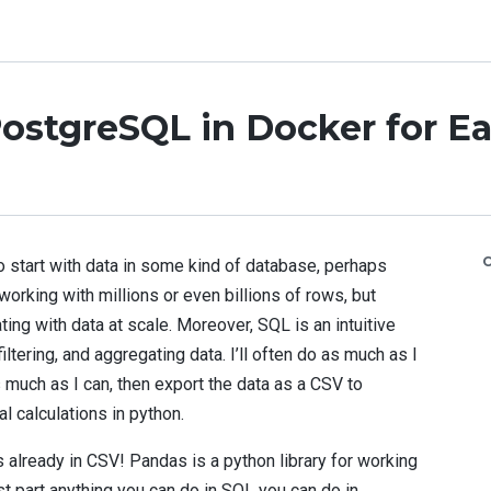
ostgreSQL in Docker for Ea
o start with data in some kind of database, perhaps
working with millions or even billions of rows, but
ng with data at scale. Moreover, SQL is an intuitive
iltering, and aggregating data. I’ll often do as much as I
 much as I can, then export the data as a CSV to
l calculations in python.
 already in CSV! Pandas is a python library for working
st part anything you can do in SQL you can do in