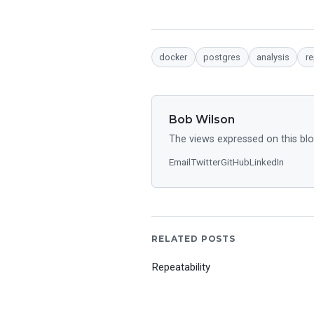
docker
postgres
analysis
re
Bob Wilson
The views expressed on this blo
Email
Twitter
GitHub
LinkedIn
RELATED POSTS
Repeatability