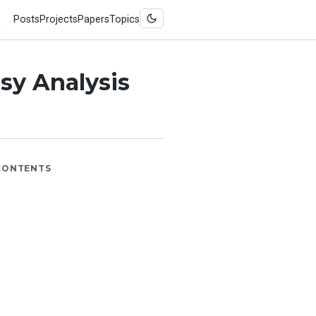
Posts
Projects
Papers
Topics
sy Analysis
CONTENTS