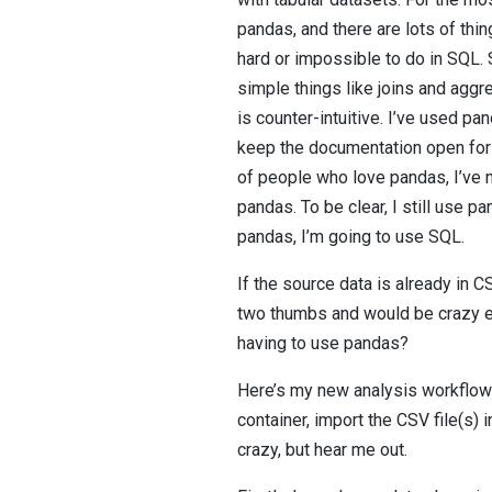
pandas, and there are lots of thi
hard or impossible to do in SQL.
simple things like joins and aggr
is counter-intuitive. I’ve used pan
keep the documentation open for 
of people who love pandas, I’ve 
pandas. To be clear, I still use pa
pandas, I’m going to use SQL.
If the source data is already in 
two thumbs and would be crazy en
having to use pandas?
Here’s my new analysis workflow f
container, import the CSV file(s)
crazy, but hear me out.