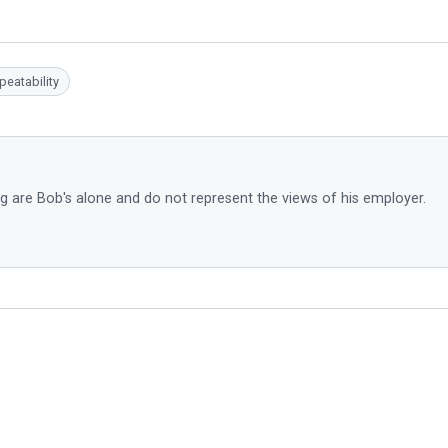
peatability
g are Bob's alone and do not represent the views of his employer.