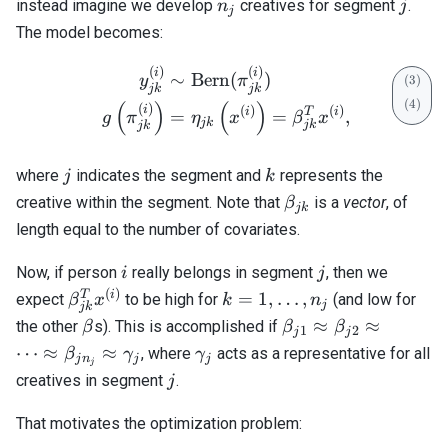
n_j
j
instead imagine we develop
creatives for segment
.
n
j
j
The model becomes:
(
)
(
)
\begin{align} y_{jk}^{(i)
i
i
∼
Bern
(
)
y
π
jk
jk
(
)
(
)
(
)
i
(
)
(
)
i
T
i
=
=
,
g
π
η
x
β
x
jk
jk
jk
j
k
where
indicates the segment and
represents the
j
k
\beta_{jk}
creative within the segment. Note that
is a
vector
, of
β
jk
length equal to the number of covariates.
i
j
Now, if person
really belongs in segment
, then we
i
j
(
)
\beta_{jk}^T
k=1,
T
i
=
1
,
…
,
expect
to be high for
(and low for
β
x
k
n
j
jk
x^{(i)}
\ldots,
\beta
\beta_{j1}
≈
≈
the other
s). This is accomplished if
β
β
β
1
2
j
j
n_j
\approx
\gamma_j
⋯
≈
≈
, where
acts as a representative for all
β
γ
γ
j
n
j
j
j
\beta_{j2}
j
creatives in segment
.
j
\approx
\cdots
That motivates the optimization problem:
\approx