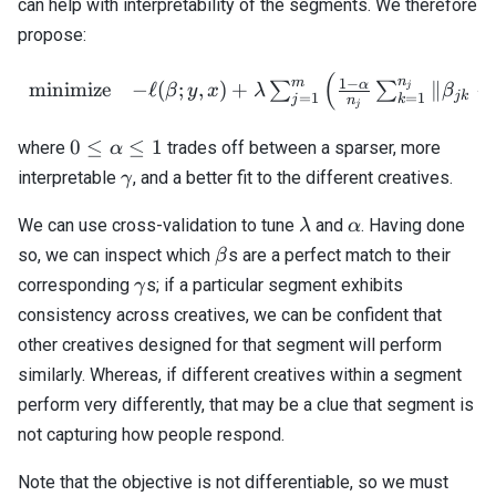
can help with interpretability of the segments. We therefore
propose:
(
\begin{array}{cl} \text{m
n
m
1
−
α
minimize
−
ℓ
(
;
,
)
+
∥
−
∑
∑
j
β
y
x
λ
β
jk
=
1
=
1
j
k
n
j
0 \leq
0
≤
≤
1
where
trades off between a sparser, more
α
\alpha
\gamma
interpretable
, and a better fit to the different creatives.
γ
\leq 1
\lambda
\alpha
We can use cross-validation to tune
and
. Having done
λ
α
\beta
so, we can inspect which
s are a perfect match to their
β
\gamma
corresponding
s; if a particular segment exhibits
γ
consistency across creatives, we can be confident that
other creatives designed for that segment will perform
similarly. Whereas, if different creatives within a segment
perform very differently, that may be a clue that segment is
not capturing how people respond.
Note that the objective is not differentiable, so we must