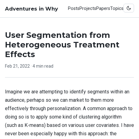
Adventures in Why
Posts
Projects
Papers
Topics
User Segmentation from
Heterogeneous Treatment
Effects
Feb 21, 2022
· 4 min read
Imagine we are attempting to identify segments within an
audience, perhaps so we can market to them more
effectively through personalization. A common approach to
doing so is to apply some kind of clustering algorithm
(such as K-means) based on various user covariates. I have
never been especially happy with this approach: the