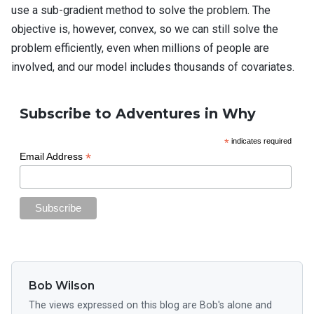
use a sub-gradient method to solve the problem. The
objective is, however, convex, so we can still solve the
problem efficiently, even when millions of people are
involved, and our model includes thousands of covariates.
Subscribe to Adventures in Why
*
indicates required
*
Email Address
Bob Wilson
The views expressed on this blog are Bob's alone and