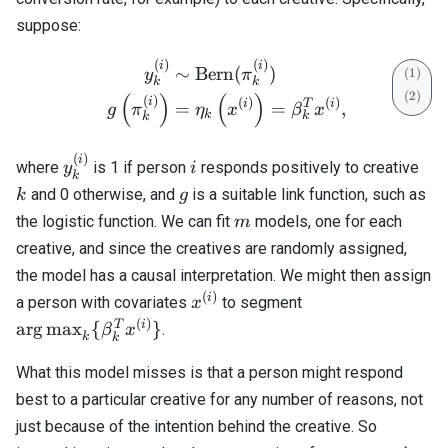
suppose:
(
)
(
)
\begin{align} y_k^{(i)} &
i
i
∼
Bern
(
)
y
π
k
k
(
)
(
)
(
)
i
(
)
(
)
i
T
i
=
=
,
g
π
η
x
β
x
k
k
k
(
)
y_k^{(i)}
i
k
i
where
is 1 if person
responds positively to creative
y
i
k
g
and 0 otherwise, and
is a suitable link function, such as
k
g
m
the logistic function. We can fit
models, one for each
m
creative, and since the creatives are randomly assigned,
the model has a causal interpretation. We might then assign
(
)
x^{(i)}
\mathrm{arg\,m
i
a person with covariates
to segment
x
{ \beta_k^T x^{(
(
)
T
i
arg
max
{
}
.
β
x
k
k
What this model misses is that a person might respond
best to a particular creative for any number of reasons, not
just because of the intention behind the creative. So