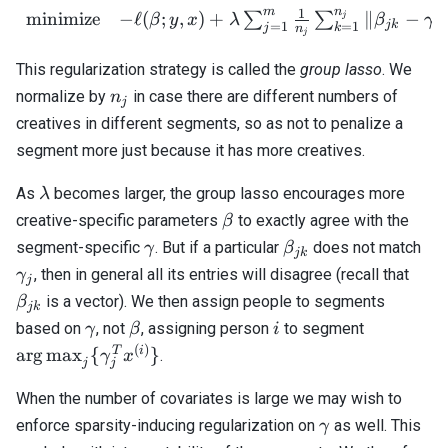
\beta_{jn_j}
n
m
1
minimize
−
ℓ
(
;
,
)
+
∥
−
\begin{array}{cl} \text{
∑
∑
j
β
y
x
λ
β
γ
jk
j
=
1
=
1
j
k
n
\approx
j
\gamma_j
This regularization strategy is called the
group lasso
. We
n_j
normalize by
in case there are different numbers of
n
j
creatives in different segments, so as not to penalize a
segment more just because it has more creatives.
\lambda
As
becomes larger, the group lasso encourages more
λ
\beta
creative-specific parameters
to exactly agree with the
β
\gamma
\beta_{jk}
\g
segment-specific
. But if a particular
does not match
γ
β
jk
\bet
, then in general all its entries will disagree (recall that
γ
j
is a vector). We then assign people to segments
β
jk
\gamma
\beta
i
\mathrm{
based on
, not
, assigning person
to segment
γ
β
i
\{ \gam
(
)
T
i
arg
max
{
}
.
γ
x
j
j
x^{(i)} \
When the number of covariates is large we may wish to
\gamma
enforce sparsity-inducing regularization on
as well. This
γ