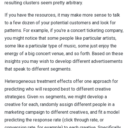
resulting clusters seem pretty arbitrary.
If you have the resources, it may make more sense to talk
to a few dozen of your potential customers and look for
patterns. For example, if you’re a concert ticketing company,
you might notice that some people like particular artists,
some like a particular type of music, some just enjoy the
energy of a big concert venue, and so forth. Based on these
insights you may wish to develop different advertisements
that speak to different segments.
Heterogeneous treatment effects offer one approach for
predicting who will respond best to different creative
m
strategies. Given
segments, we might develop a
m
creative for each, randomly assign different people in a
marketing campaign to different creatives, and fit a model
predicting the response rate (click through rate, or
conversion rate, for example) to each creative. Specifically,